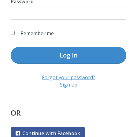
Password
Remember me
Log In
Forgot your password?
Sign up
OR
Continue with Facebook