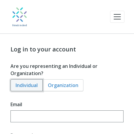
Log in to your account
Are you representing an Individual or
Organization?
Individual
Organization
Email